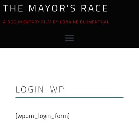
THE MAYOR'S RACE
A DOCUMENTARY FILM BY LORAINE BLUMENTHAL
LOGIN-WP
[wpum_login_form]