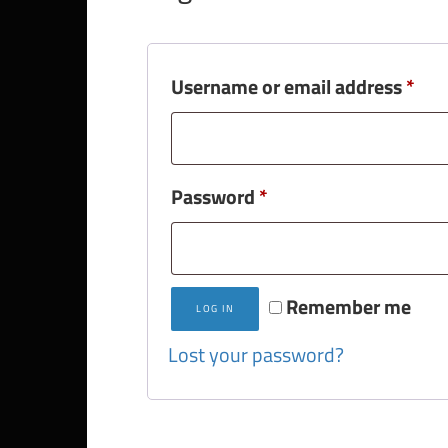
Username or email address
*
Password
*
Remember me
LOG IN
Lost your password?