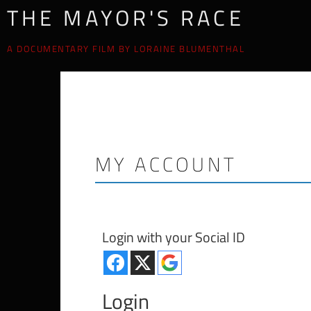
THE MAYOR'S RACE
A DOCUMENTARY FILM BY LORAINE BLUMENTHAL
MY ACCOUNT
Login with your Social ID
Login