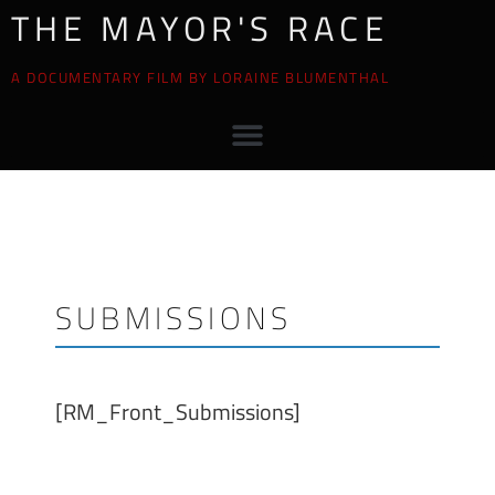
THE MAYOR'S RACE
A DOCUMENTARY FILM BY LORAINE BLUMENTHAL
SUBMISSIONS
[RM_Front_Submissions]