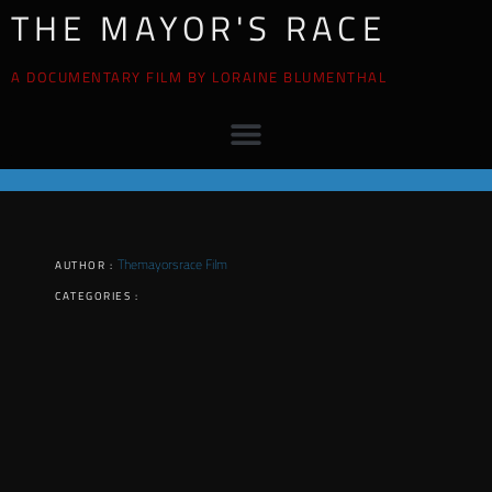
THE MAYOR'S RACE
A DOCUMENTARY FILM BY LORAINE BLUMENTHAL
Themayorsrace Film
AUTHOR :
CATEGORIES :