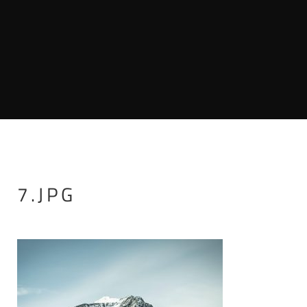
7.JPG