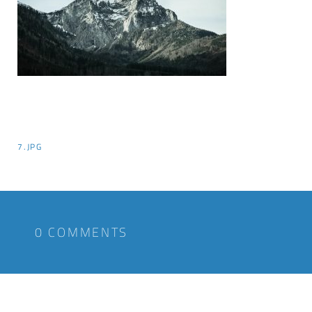
7.JPG
0 COMMENTS