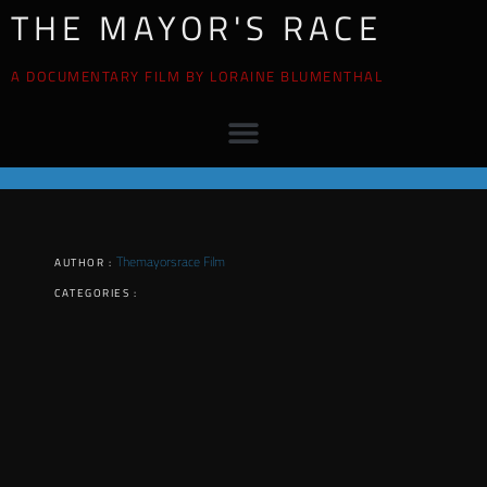
THE MAYOR'S RACE
A DOCUMENTARY FILM BY LORAINE BLUMENTHAL
Themayorsrace Film
AUTHOR :
CATEGORIES :