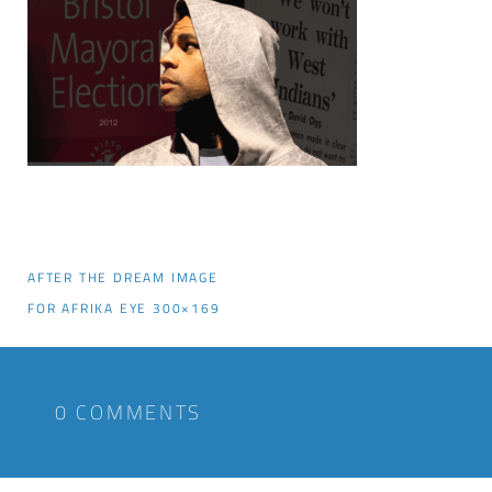
AFTER THE DREAM IMAGE
FOR AFRIKA EYE 300×169
0 COMMENTS