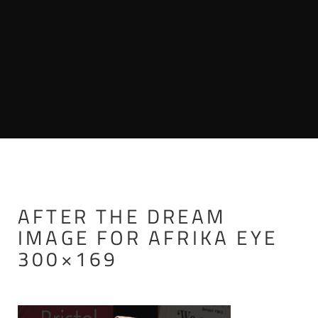
AFTER THE DREAM
IMAGE FOR AFRIKA EYE
300×169