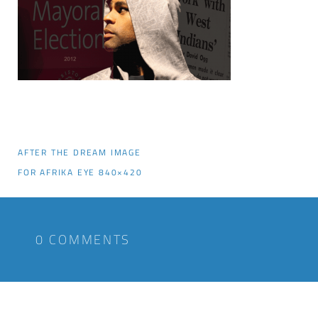
AFTER THE DREAM IMAGE
FOR AFRIKA EYE 840×420
0 COMMENTS