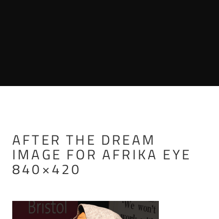
AFTER THE DREAM
IMAGE FOR AFRIKA EYE
840×420