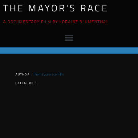
THE MAYOR'S RACE
A DOCUMENTARY FILM BY LORAINE BLUMENTHAL
Themayorsrace Film
AUTHOR :
CATEGORIES :