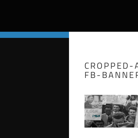
CROPPED-
FB-BANNE