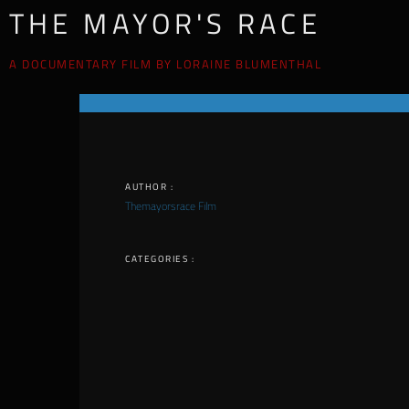
THE MAYOR'S RACE
A DOCUMENTARY FILM BY LORAINE BLUMENTHAL
AUTHOR :
Themayorsrace Film
CATEGORIES :