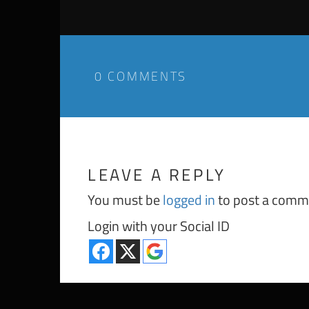
0 COMMENTS
LEAVE A REPLY
You must be
logged in
to post a comm
Login with your Social ID