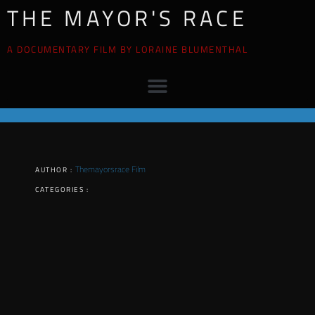
THE MAYOR'S RACE
A DOCUMENTARY FILM BY LORAINE BLUMENTHAL
Themayorsrace Film
AUTHOR :
CATEGORIES :