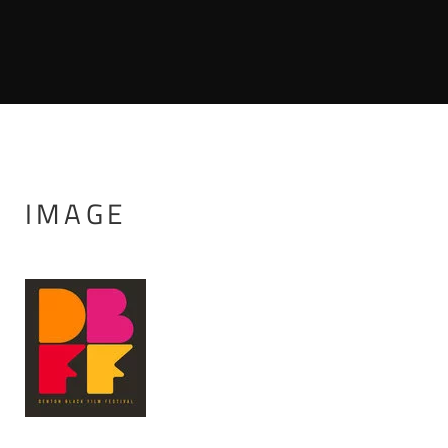
IMAGE