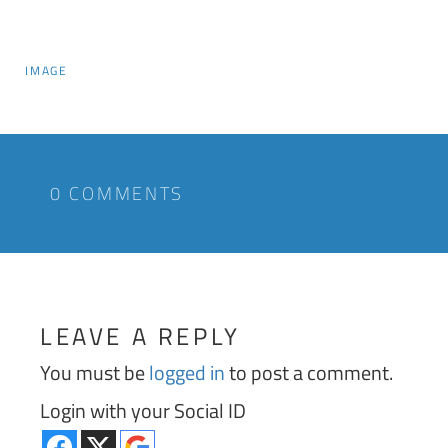
IMAGE
0 COMMENTS
LEAVE A REPLY
You must be
logged in
to post a comment.
Login with your Social ID