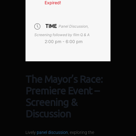
Expired!
TIME
Panel Discussion,
Screening followed by film Q & A
2:00 pm - 6:00 pm
The Mayor’s Race:
Premiere Event –
Screening &
Discussion
Lively
panel discussion
, exploring the