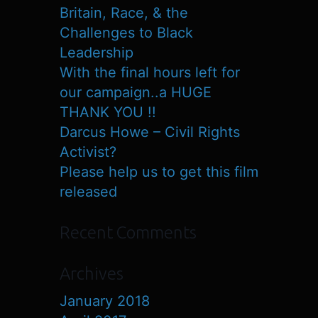
Britain, Race, & the
Challenges to Black
Leadership
With the final hours left for
our campaign..a HUGE
THANK YOU !!
Darcus Howe – Civil Rights
Activist?
Please help us to get this film
released
Recent Comments
Archives
January 2018