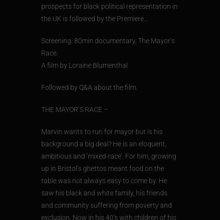
prospects for black political representation in
the UK is followed by the Premiere…
Screening: 80min documentary, The Mayor’s
Race.
A film by Loraine Blumenthal
Followed by Q&A about the film.
THE MAYOR’S RACE –
Marvin wants to run for mayor but is his
background a big deal? He is an eloquent,
ambitious and ‘mixed-race’. For him, growing
up in Bristol’s ghettos meant food on the
table was not always easy to come by. He
saw his black and white family, his friends
and community suffering from poverty and
exclusion. Now in his 40’s with children of his