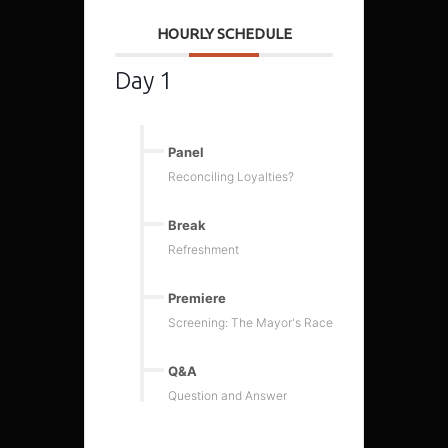
HOURLY SCHEDULE
Day 1
Panel
Reconciling Loyalties?
Break
Refreshment
Premiere
Screening: The Mayor's Race
Q&A
Question and Answer