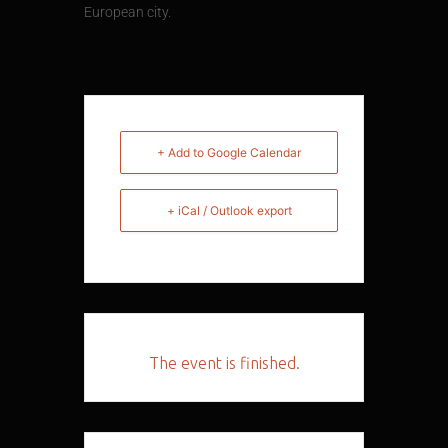
European city.
+ Add to Google Calendar
+ iCal / Outlook export
The event is finished.