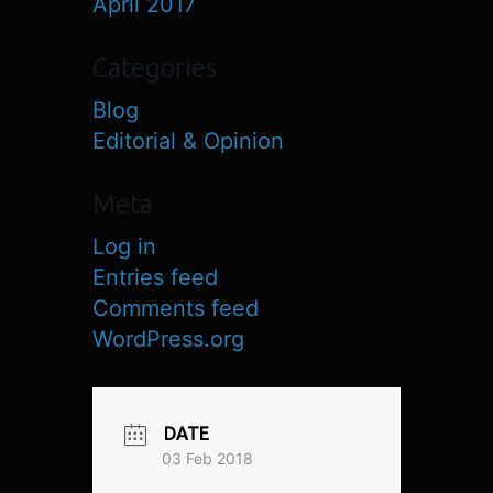
April 2017
Categories
Blog
Editorial & Opinion
Meta
Log in
Entries feed
Comments feed
WordPress.org
DATE
03 Feb 2018