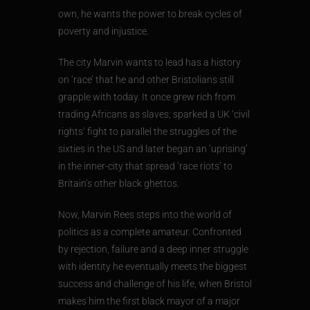
own, he wants the power to break cycles of
poverty and injustice.
The city Marvin wants to lead has a history
on ‘race’ that he and other Bristolians still
grapple with today. It once grew rich from
trading Africans as slaves; sparked a UK ‘civil
rights’ fight to parallel the struggles of the
sixties in the US and later began an ‘uprising’
in the inner-city that spread ‘race riots’ to
Britain’s other black ghettos.
Now, Marvin Rees steps into the world of
politics as a complete amateur. Confronted
by rejection, failure and a deep inner struggle
with identity he eventually meets the biggest
success and challenge of his life, when Bristol
makes him the first black mayor of a major