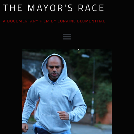
THE MAYOR'S RACE
A DOCUMENTARY FILM BY LORAINE BLUMENTHAL