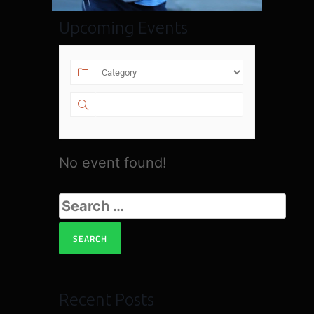
Upcoming Events
No event found!
Recent Posts