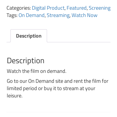
Categories:
Digital Product
,
Featured
,
Screening
Tags:
On Demand
,
Streaming
,
Watch Now
Description
Description
Watch the film on demand.
Go to our On Demand site and rent the film for
limited period or buy it to stream at your
leisure.