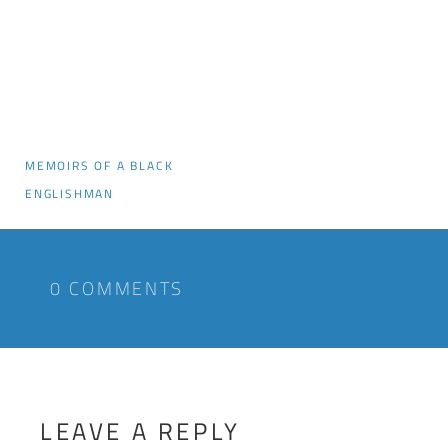
MEMOIRS OF A BLACK
ENGLISHMAN
0 COMMENTS
LEAVE A REPLY