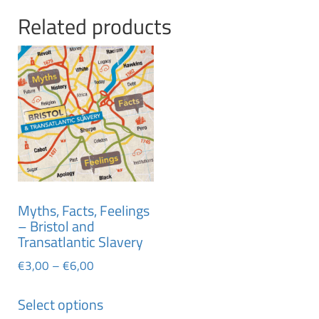
Related products
Myths, Facts, Feelings
– Bristol and
Transatlantic Slavery
€
3,00
–
€
6,00
Select options