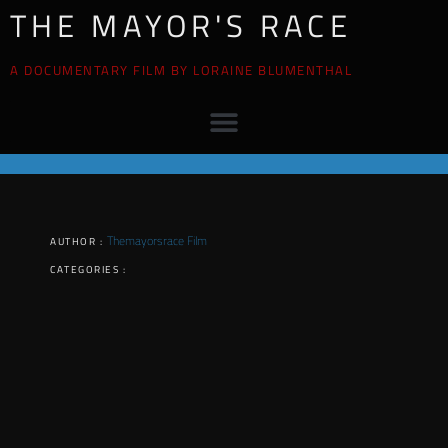
THE MAYOR'S RACE
A DOCUMENTARY FILM BY LORAINE BLUMENTHAL
Themayorsrace Film
AUTHOR :
CATEGORIES :