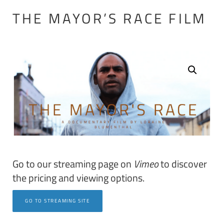
THE MAYOR’S RACE FILM
Go to our streaming page on
Vimeo
to discover
the pricing and viewing options.
GO TO STREAMING SITE