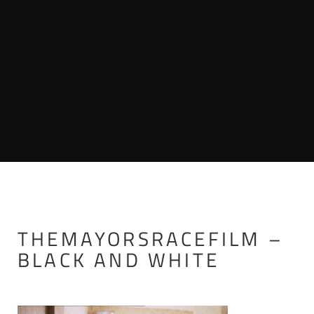
THEMAYORSRACEFILM –
BLACK AND WHITE