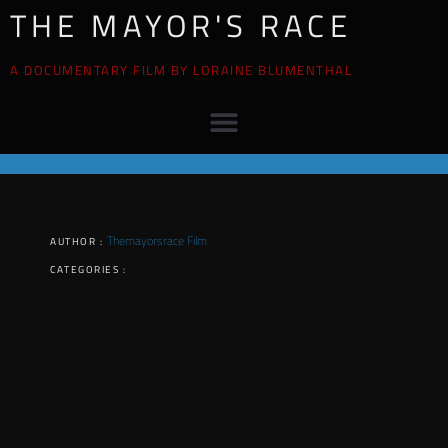
THE MAYOR'S RACE
A DOCUMENTARY FILM BY LORAINE BLUMENTHAL
Themayorsrace Film
AUTHOR :
CATEGORIES :