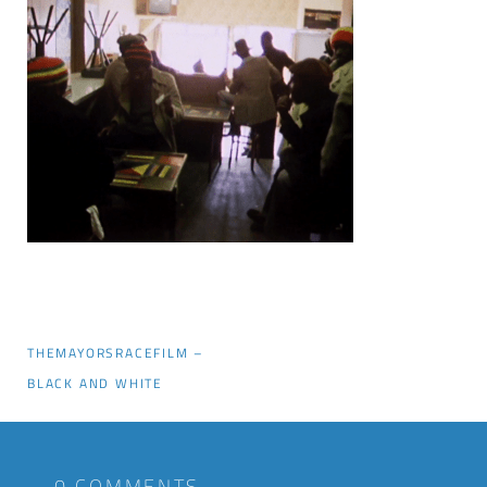
THEMAYORSRACEFILM –
BLACK AND WHITE
0 COMMENTS