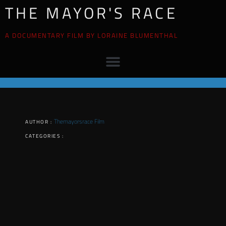
THE MAYOR'S RACE
A DOCUMENTARY FILM BY LORAINE BLUMENTHAL
Themayorsrace Film
AUTHOR :
CATEGORIES :