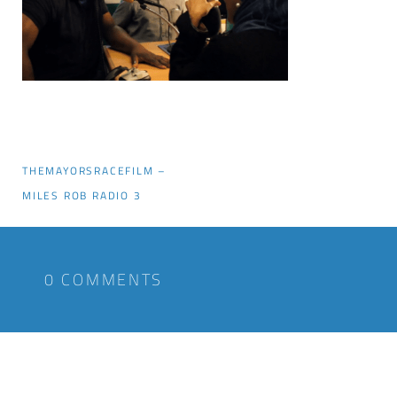
THEMAYORSRACEFILM –
MILES ROB RADIO 3
0 COMMENTS