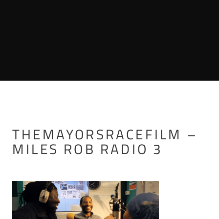
THEMAYORSRACEFILM –
MILES ROB RADIO 3