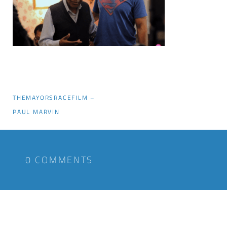
THEMAYORSRACEFILM –
PAUL MARVIN
0 COMMENTS