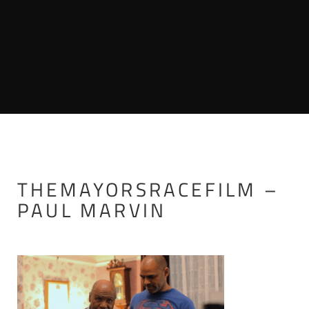
THEMAYORSRACEFILM –
PAUL MARVIN