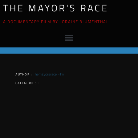
THE MAYOR'S RACE
A DOCUMENTARY FILM BY LORAINE BLUMENTHAL
Themayorsrace Film
AUTHOR :
CATEGORIES :