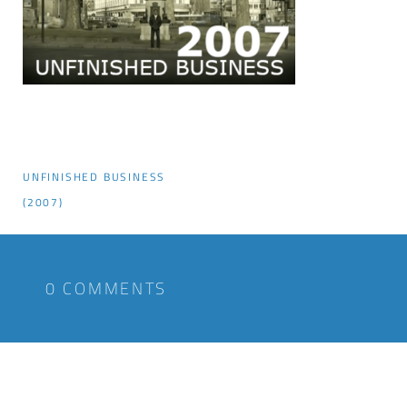
UNFINISHED BUSINESS
(2007)
0 COMMENTS