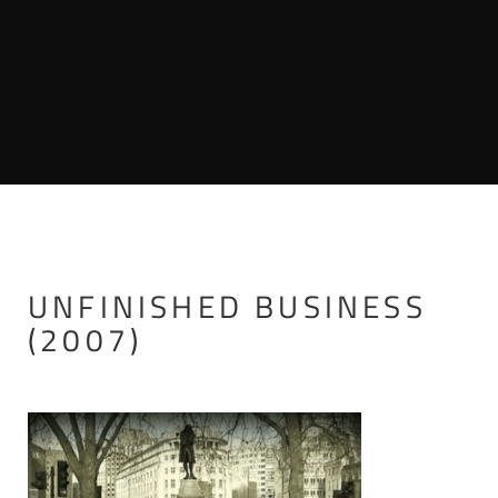
UNFINISHED BUSINESS
(2007)