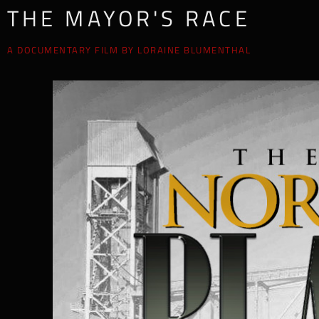
THE MAYOR'S RACE
A DOCUMENTARY FILM BY LORAINE BLUMENTHAL