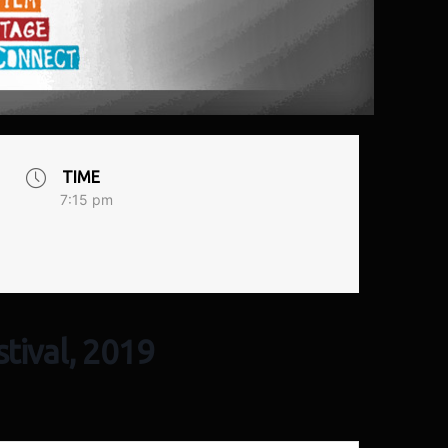
TIME
7:15 pm
tival, 2019