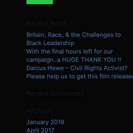
Recent Posts
Britain, Race, & the Challenges to
Black Leadership
With the final hours left for our
campaign..a HUGE THANK YOU !!
Darcus Howe – Civil Rights Activist?
Please help us to get this film release
Recent Comments
Archives
January 2018
April 2017