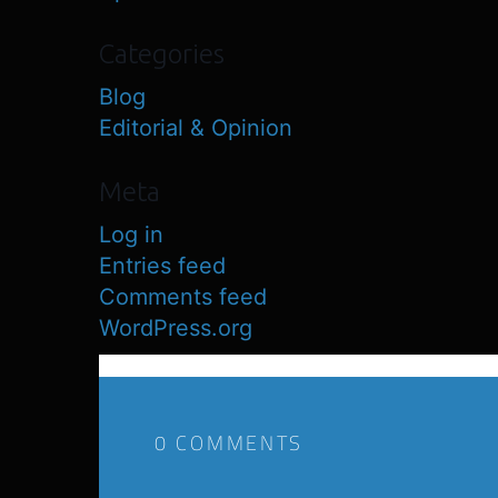
Categories
Blog
Editorial & Opinion
Meta
Log in
Entries feed
Comments feed
WordPress.org
0 COMMENTS