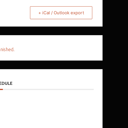
+ iCal / Outlook export
inished.
EDULE