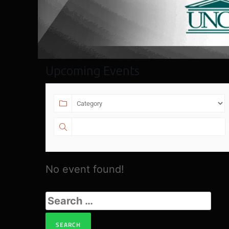
Upcoming Events
No event found!