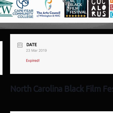
DATE
23 Mar 2019
Expired!
North Carolina Black Film Fes