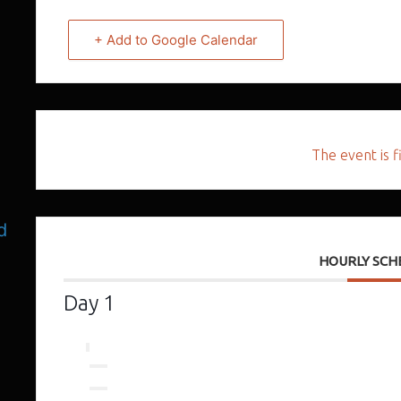
+ Add to Google Calendar
The event is f
d
HOURLY SCH
Day 1