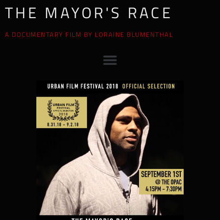
THE MAYOR'S RACE
A DOCUMENTARY FILM BY LORAINE BLUMENTHAL