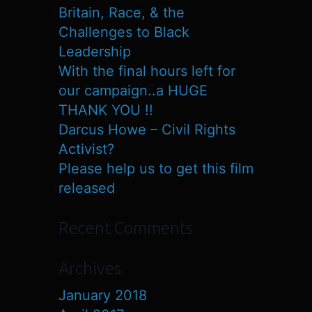
Britain, Race, & the
Challenges to Black
Leadership
With the final hours left for
our campaign..a HUGE
THANK YOU !!
Darcus Howe – Civil Rights
Activist?
Please help us to get this film
released
Recent Comments
Archives
January 2018