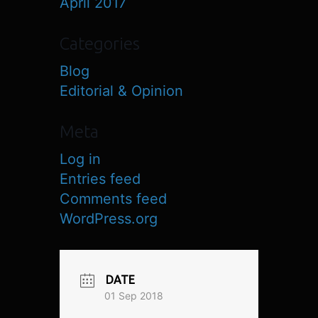
April 2017
Categories
Blog
Editorial & Opinion
Meta
Log in
Entries feed
Comments feed
WordPress.org
DATE
01 Sep 2018