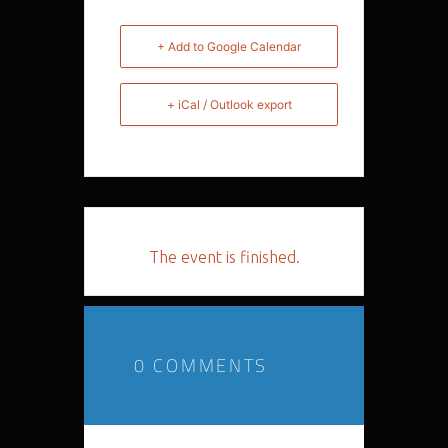
+ Add to Google Calendar
+ iCal / Outlook export
The event is finished.
0 COMMENTS