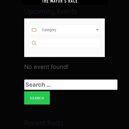
Upcoming Events
No event found!
Recent Posts