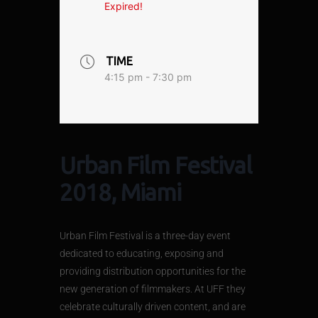
Expired!
TIME
4:15 pm - 7:30 pm
Urban Film Festival
2018, Miami
Urban Film Festival is a three-day event
dedicated to educating, exposing and
providing distribution opportunities for the
new generation of filmmakers. At UFF they
celebrate culturally driven content, and are