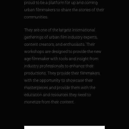
proud to be a platform for up and coming
urban filmmakers to share the stories of their
communities.
They are one of the largest international
gatherings of urban film industry experts,
content creators, and enthusiasts. Their
workshops are designed to provide the new
age filmmaker with tools and insight from
industry professionals to enhance their
productions. They provide their filmmakers
with the opportunity to showcase their
masterpieces and provide them with the
education and resources they need to
monetize from their content.